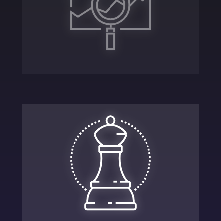
Evaluate the startup’s current
differentiating factors, limitations, and
potential
Strategize
Develop a strategic plan for new
growth and expansion