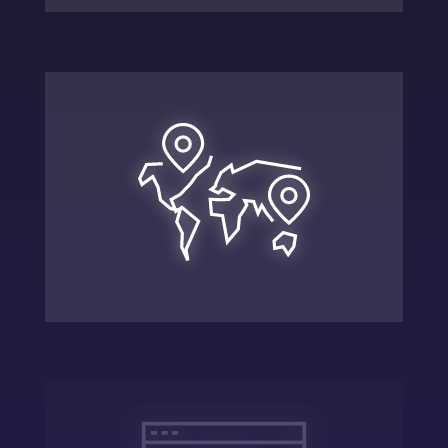
Expand
Scale the company using the strategic
plan and adapting to new landscapes