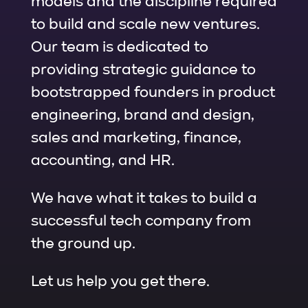
models and the discipline required
to build and scale new ventures.
Our team is dedicated to
providing strategic guidance to
bootstrapped founders in product
engineering, brand and design,
sales and marketing, finance,
accounting, and HR.
We have what it takes to build a
successful tech company from
the ground up.
Let us help you get there.