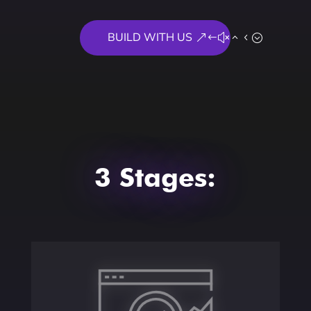
BUILD WITH US
3 Stages:
Assess