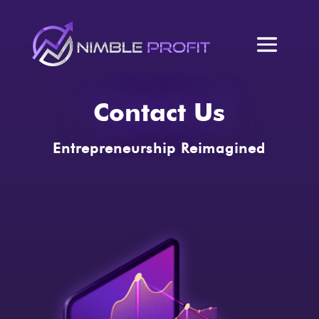
Contact Us
Entrepreneurship Reimagined