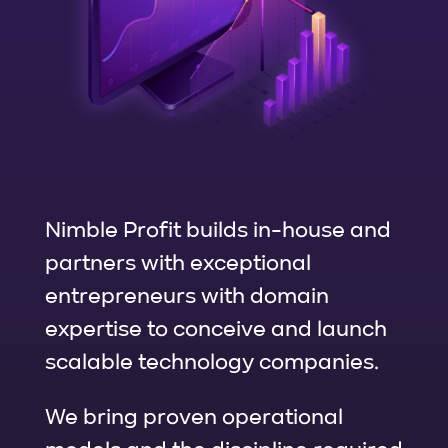
Nimble Profit builds in-house and
partners with exceptional
entrepreneurs with domain
expertise to conceive and launch
scalable technology companies.
We bring proven operational