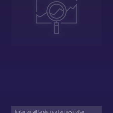
Assess
Evaluate the startup’s current
differentiating factors, limitations, and
potential
Email
*